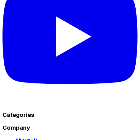
Categories
Company