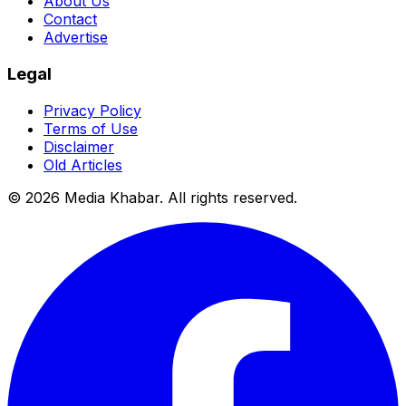
About Us
Contact
Advertise
Legal
Privacy Policy
Terms of Use
Disclaimer
Old Articles
©
2026
Media Khabar. All rights reserved.