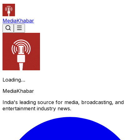
Media
Khabar
Loading…
Media
Khabar
India's leading source for media, broadcasting, and
entertainment industry news.