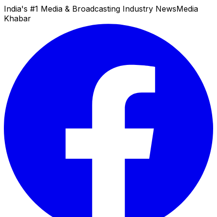
India's #1 Media & Broadcasting Industry News
Media
Khabar