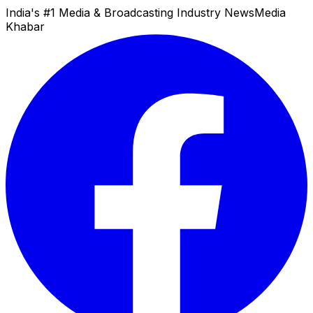
India's #1 Media & Broadcasting Industry News
Media
Khabar