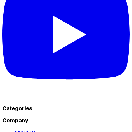
Categories
Company