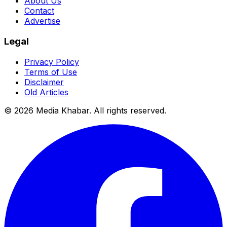
About Us
Contact
Advertise
Legal
Privacy Policy
Terms of Use
Disclaimer
Old Articles
©
2026
Media Khabar. All rights reserved.