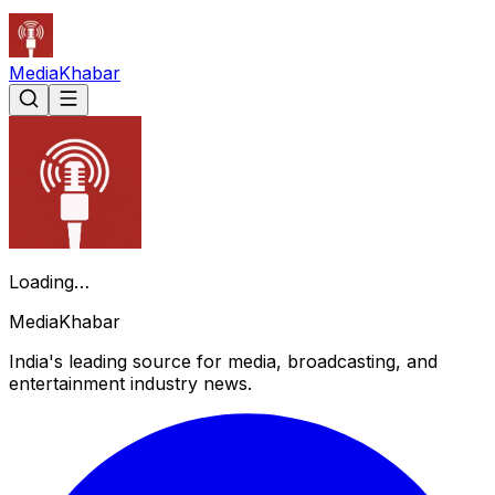
Media
Khabar
Loading…
Media
Khabar
India's leading source for media, broadcasting, and
entertainment industry news.