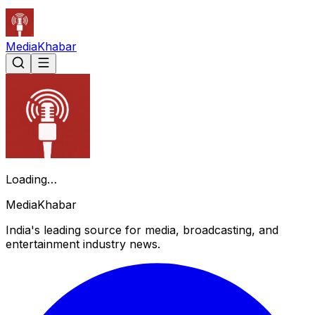
Media
Khabar
Loading…
Media
Khabar
India's leading source for media, broadcasting, and
entertainment industry news.