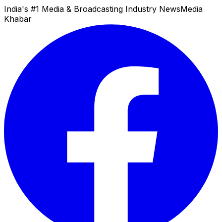
India's #1 Media & Broadcasting Industry News
Media
Khabar