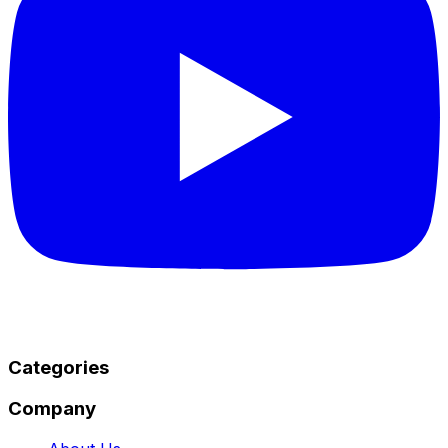
Categories
Company