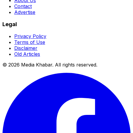
About Us
Contact
Advertise
Legal
Privacy Policy
Terms of Use
Disclaimer
Old Articles
©
2026
Media Khabar. All rights reserved.