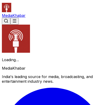
Media
Khabar
Loading…
Media
Khabar
India's leading source for media, broadcasting, and
entertainment industry news.