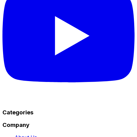
Categories
Company