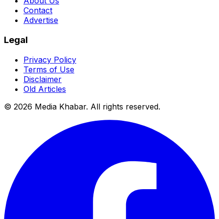
About Us
Contact
Advertise
Legal
Privacy Policy
Terms of Use
Disclaimer
Old Articles
©
2026
Media Khabar. All rights reserved.