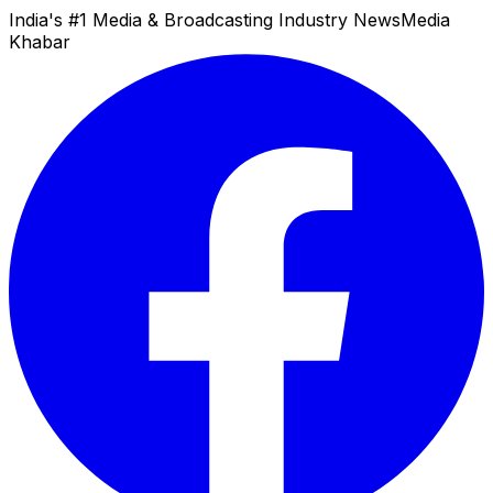
India's #1 Media & Broadcasting Industry News
Media
Khabar