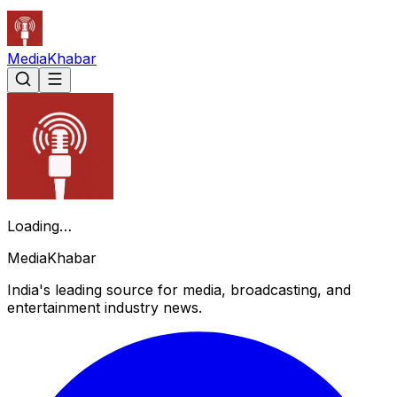
Media
Khabar
Loading…
Media
Khabar
India's leading source for media, broadcasting, and
entertainment industry news.