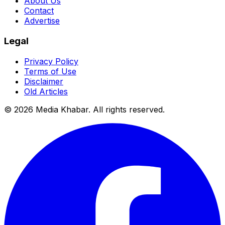
About Us
Contact
Advertise
Legal
Privacy Policy
Terms of Use
Disclaimer
Old Articles
©
2026
Media Khabar. All rights reserved.