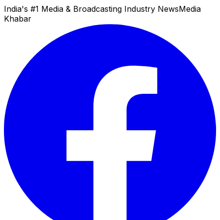
India's #1 Media & Broadcasting Industry News
Media
Khabar