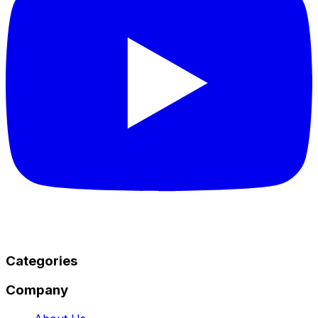
Categories
Company