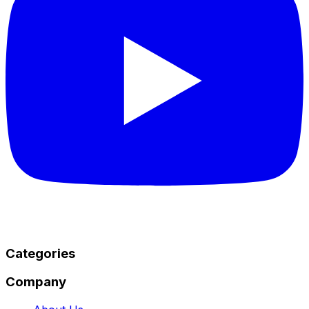
Categories
Company