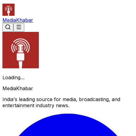
Media
Khabar
Loading…
Media
Khabar
India's leading source for media, broadcasting, and
entertainment industry news.