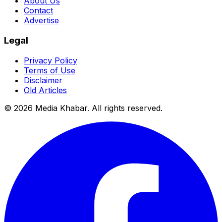
About Us
Contact
Advertise
Legal
Privacy Policy
Terms of Use
Disclaimer
Old Articles
©
2026
Media Khabar. All rights reserved.