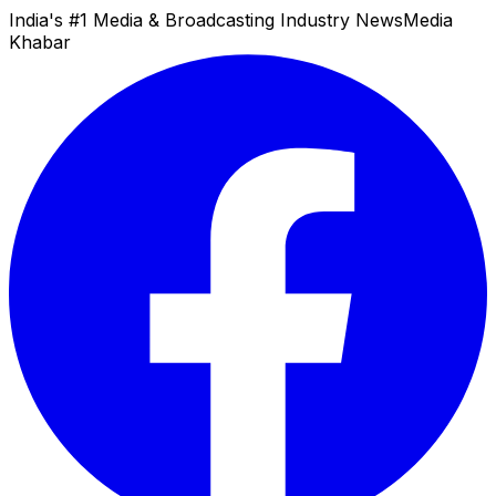
India's #1 Media & Broadcasting Industry News
Media
Khabar