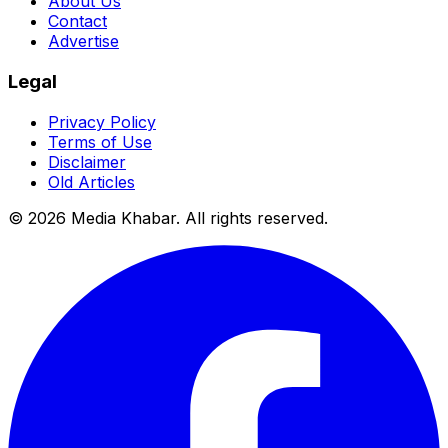
About Us
Contact
Advertise
Legal
Privacy Policy
Terms of Use
Disclaimer
Old Articles
©
2026
Media Khabar. All rights reserved.