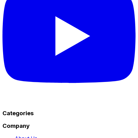
Categories
Company