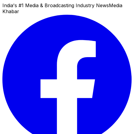
India's #1 Media & Broadcasting Industry News
Media
Khabar