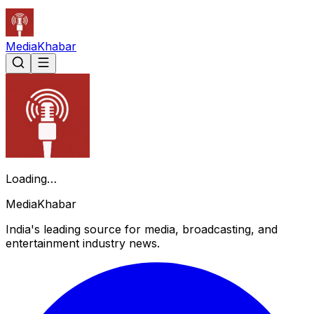
Media
Khabar
Loading…
Media
Khabar
India's leading source for media, broadcasting, and
entertainment industry news.