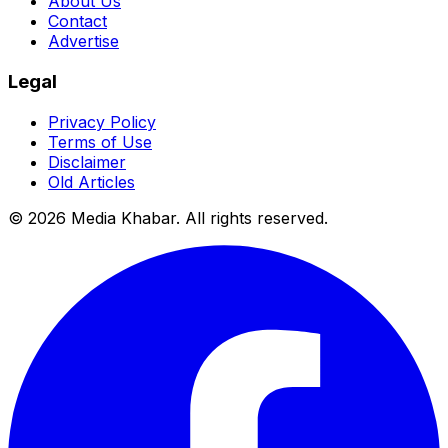
About Us
Contact
Advertise
Legal
Privacy Policy
Terms of Use
Disclaimer
Old Articles
©
2026
Media Khabar. All rights reserved.