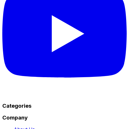
Categories
Company