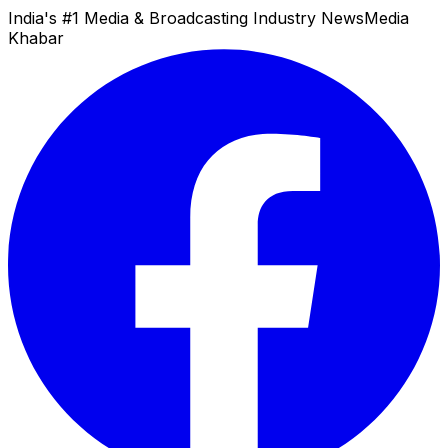
India's #1 Media & Broadcasting Industry News
Media
Khabar