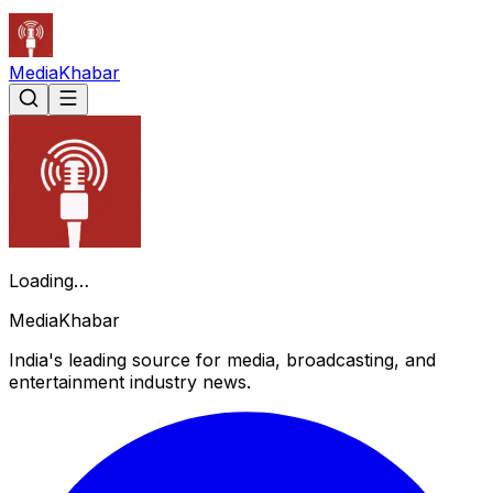
Media
Khabar
Loading…
Media
Khabar
India's leading source for media, broadcasting, and
entertainment industry news.