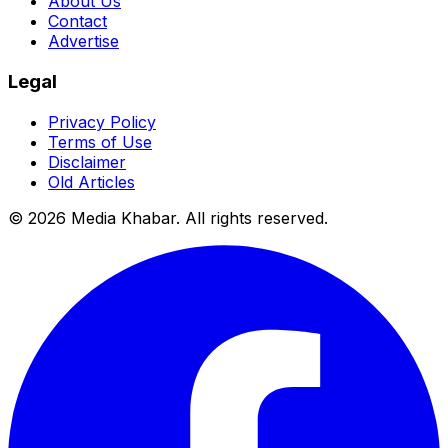
About Us
Contact
Advertise
Legal
Privacy Policy
Terms of Use
Disclaimer
Old Articles
©
2026
Media Khabar. All rights reserved.