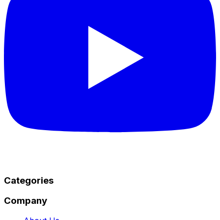
Categories
Company