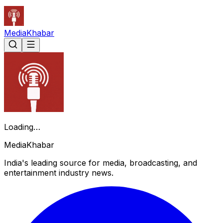
Media
Khabar
Loading…
Media
Khabar
India's leading source for media, broadcasting, and
entertainment industry news.