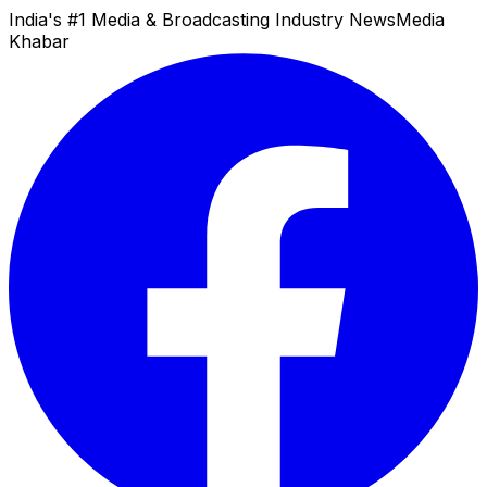
India's #1 Media & Broadcasting Industry News
Media
Khabar