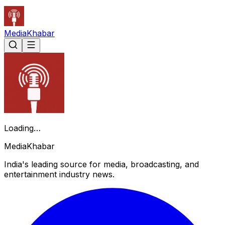
Media
Khabar
Loading…
Media
Khabar
India's leading source for media, broadcasting, and
entertainment industry news.