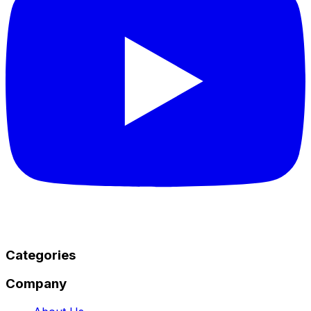
Categories
Company