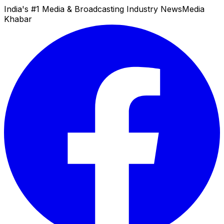
India's #1 Media & Broadcasting Industry News
Media
Khabar