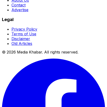
About Us
Contact
Advertise
Legal
Privacy Policy
Terms of Use
Disclaimer
Old Articles
©
2026
Media Khabar. All rights reserved.