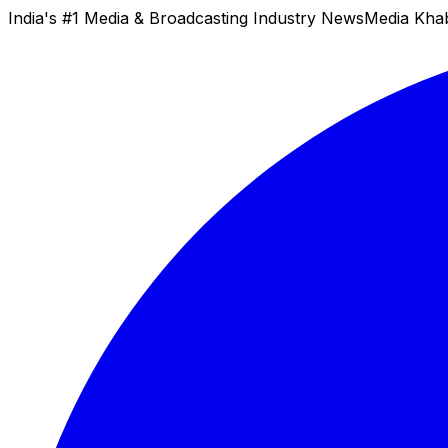
India's #1 Media & Broadcasting Industry News
Media Kha