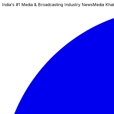
India's #1 Media & Broadcasting Industry News
Media Kha