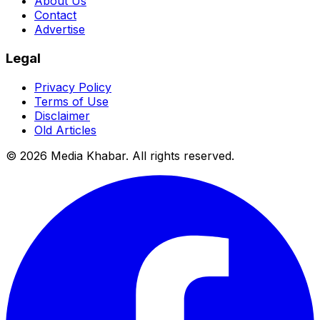
About Us
Contact
Advertise
Legal
Privacy Policy
Terms of Use
Disclaimer
Old Articles
©
2026
Media Khabar. All rights reserved.