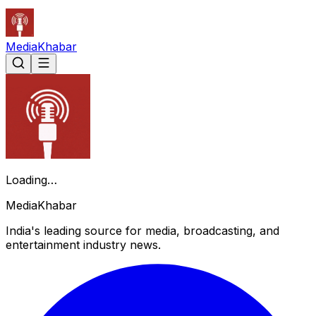
Media
Khabar
Loading…
Media
Khabar
India's leading source for media, broadcasting, and
entertainment industry news.