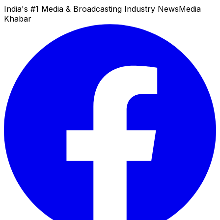
India's #1 Media & Broadcasting Industry News
Media
Khabar