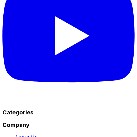
Categories
Company