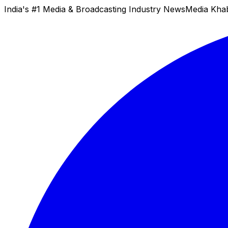
India's #1 Media & Broadcasting Industry News
Media Kha