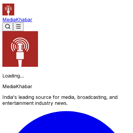
Media
Khabar
Loading…
Media
Khabar
India's leading source for media, broadcasting, and
entertainment industry news.