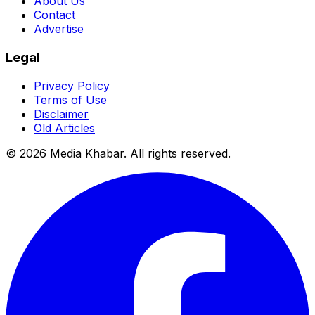
About Us
Contact
Advertise
Legal
Privacy Policy
Terms of Use
Disclaimer
Old Articles
©
2026
Media Khabar. All rights reserved.