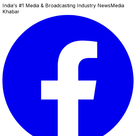
India's #1 Media & Broadcasting Industry News
Media
Khabar