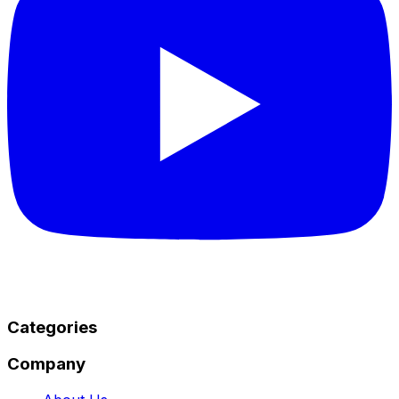
Categories
Company