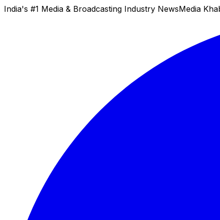
India's #1 Media & Broadcasting Industry News
Media Kha