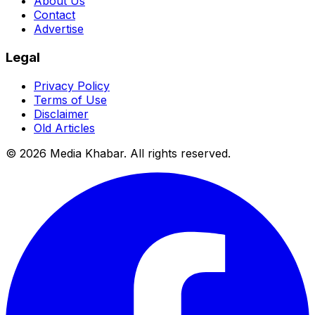
About Us
Contact
Advertise
Legal
Privacy Policy
Terms of Use
Disclaimer
Old Articles
©
2026
Media Khabar. All rights reserved.