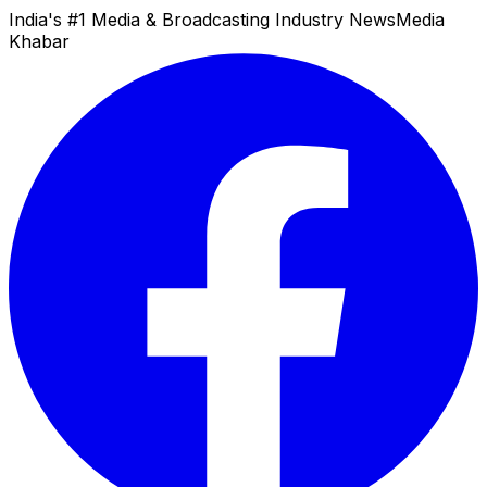
India's #1 Media & Broadcasting Industry News
Media
Khabar