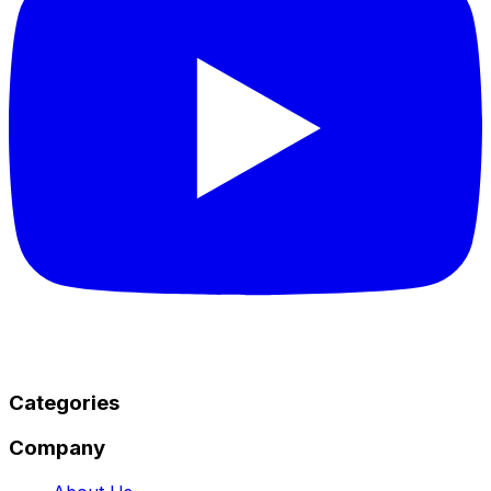
Categories
Company