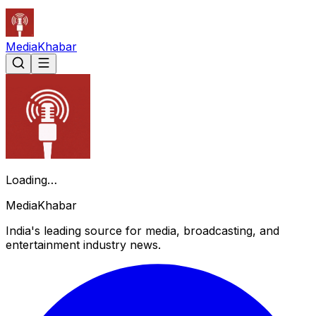
Media
Khabar
Loading…
Media
Khabar
India's leading source for media, broadcasting, and
entertainment industry news.