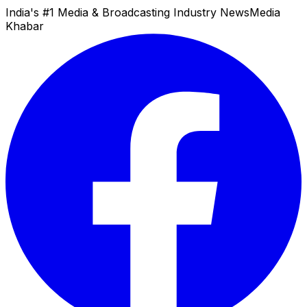
India's #1 Media & Broadcasting Industry News
Media
Khabar