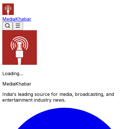
Media
Khabar
Loading…
Media
Khabar
India's leading source for media, broadcasting, and
entertainment industry news.