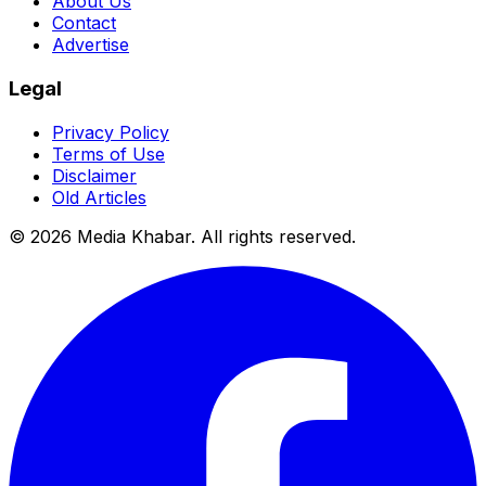
About Us
Contact
Advertise
Legal
Privacy Policy
Terms of Use
Disclaimer
Old Articles
©
2026
Media Khabar. All rights reserved.