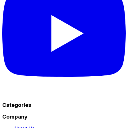
Categories
Company