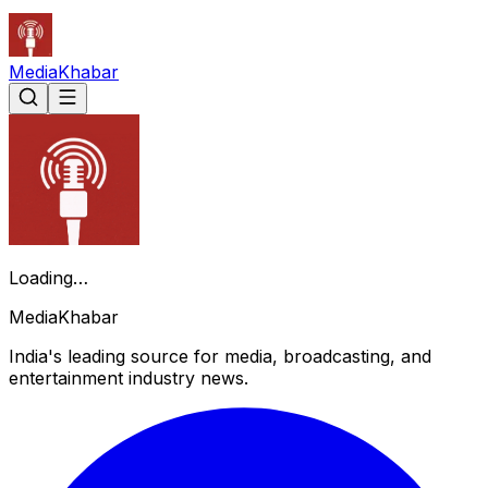
Media
Khabar
Loading…
Media
Khabar
India's leading source for media, broadcasting, and
entertainment industry news.