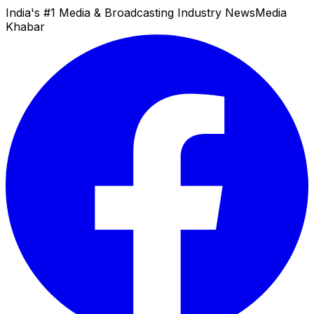
India's #1 Media & Broadcasting Industry News
Media
Khabar