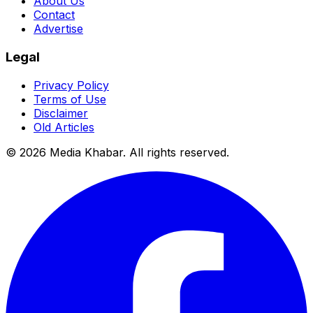
About Us
Contact
Advertise
Legal
Privacy Policy
Terms of Use
Disclaimer
Old Articles
©
2026
Media Khabar. All rights reserved.