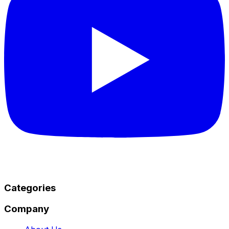
Categories
Company