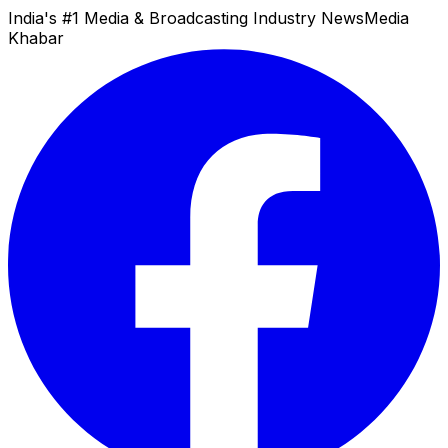
India's #1 Media & Broadcasting Industry News
Media
Khabar