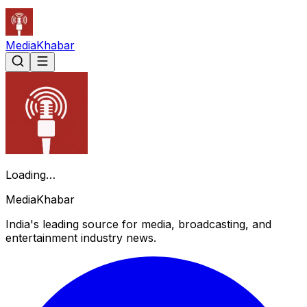
Media
Khabar
Loading…
Media
Khabar
India's leading source for media, broadcasting, and
entertainment industry news.