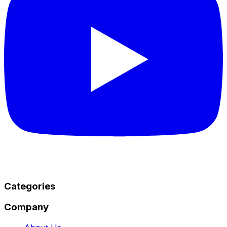
Categories
Company