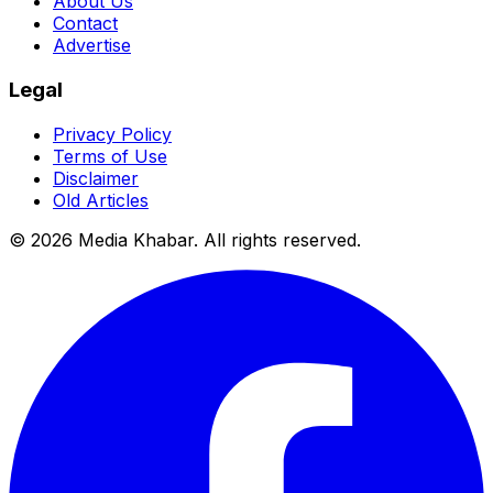
About Us
Contact
Advertise
Legal
Privacy Policy
Terms of Use
Disclaimer
Old Articles
©
2026
Media Khabar. All rights reserved.