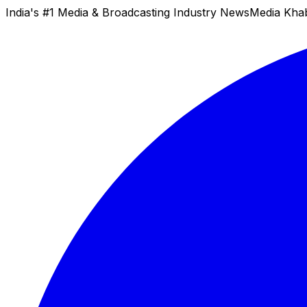
India's #1 Media & Broadcasting Industry News
Media Kha