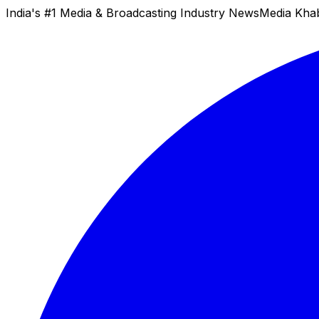
India's #1 Media & Broadcasting Industry News
Media Kha