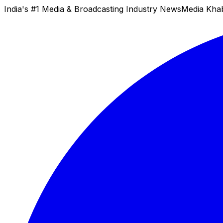
India's #1 Media & Broadcasting Industry News
Media Kha