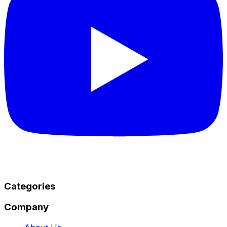
Categories
Company