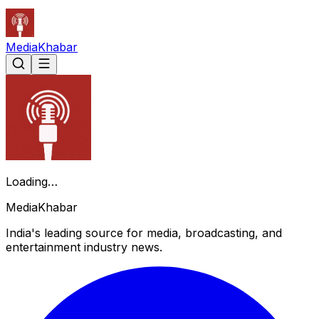
Media
Khabar
Loading…
Media
Khabar
India's leading source for media, broadcasting, and
entertainment industry news.