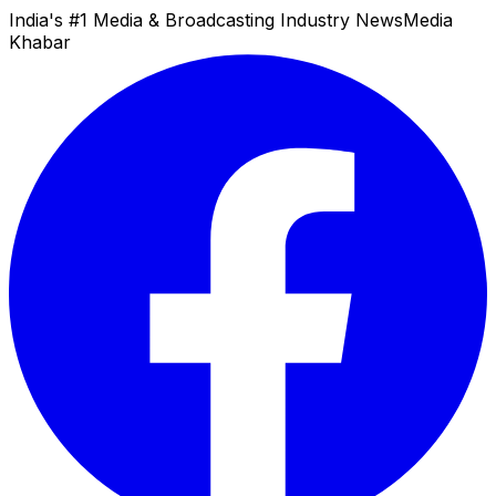
India's #1 Media & Broadcasting Industry News
Media
Khabar