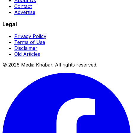
About Us
Contact
Advertise
Legal
Privacy Policy
Terms of Use
Disclaimer
Old Articles
©
2026
Media Khabar. All rights reserved.