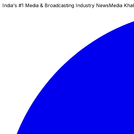
India's #1 Media & Broadcasting Industry News
Media Kha