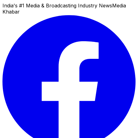
India's #1 Media & Broadcasting Industry News
Media
Khabar