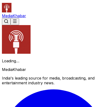
Media
Khabar
Loading…
Media
Khabar
India's leading source for media, broadcasting, and
entertainment industry news.