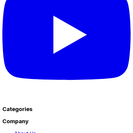
Categories
Company