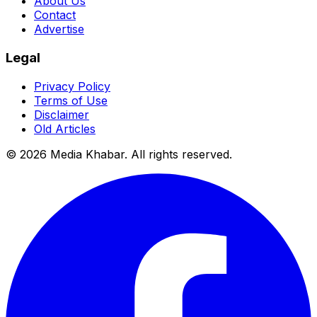
About Us
Contact
Advertise
Legal
Privacy Policy
Terms of Use
Disclaimer
Old Articles
©
2026
Media Khabar. All rights reserved.