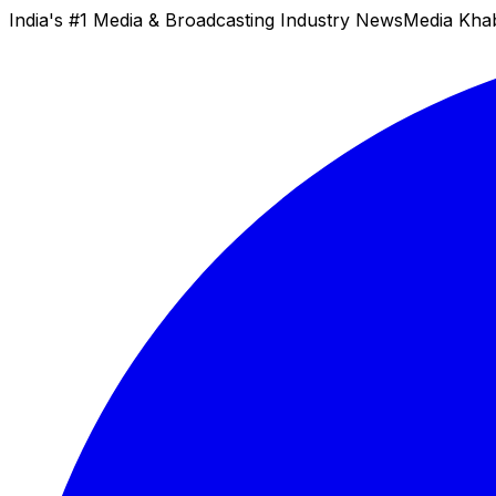
India's #1 Media & Broadcasting Industry News
Media Kha