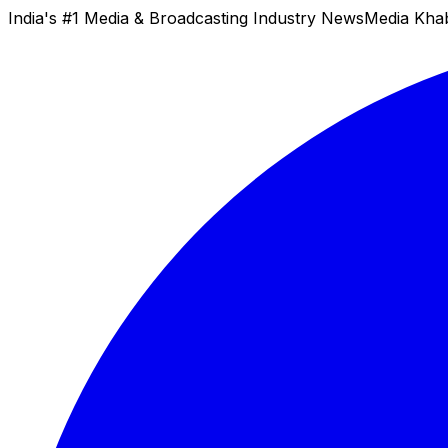
India's #1 Media & Broadcasting Industry News
Media Kha