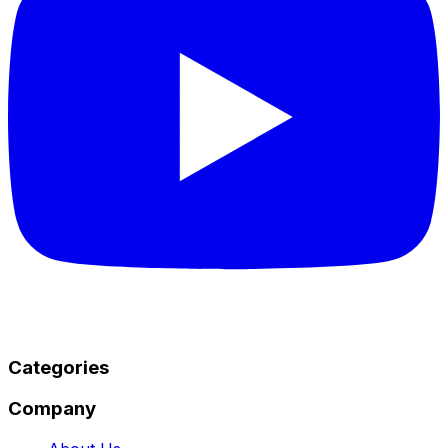
Categories
Company