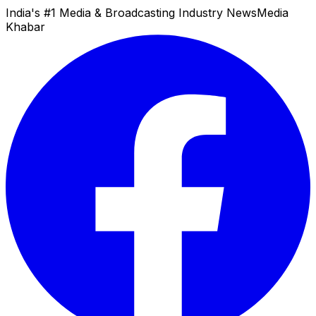
India's #1 Media & Broadcasting Industry News
Media
Khabar