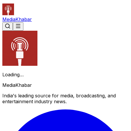
Media
Khabar
Loading…
Media
Khabar
India's leading source for media, broadcasting, and
entertainment industry news.