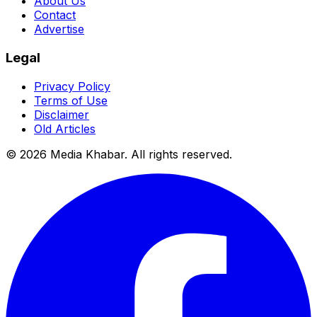
About Us
Contact
Advertise
Legal
Privacy Policy
Terms of Use
Disclaimer
Old Articles
©
2026
Media Khabar. All rights reserved.