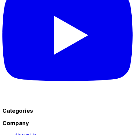
Categories
Company