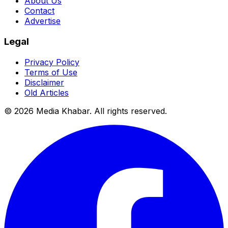
About Us
Contact
Advertise
Legal
Privacy Policy
Terms of Use
Disclaimer
Old Articles
©
2026
Media Khabar. All rights reserved.