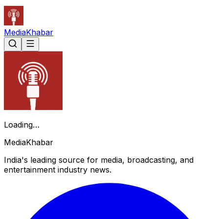
Media
Khabar
Loading…
Media
Khabar
India's leading source for media, broadcasting, and
entertainment industry news.