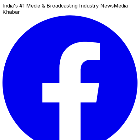
India's #1 Media & Broadcasting Industry News
Media
Khabar