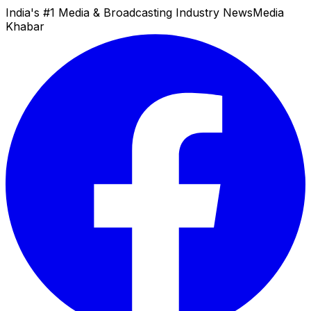
India's #1 Media & Broadcasting Industry News
Media
Khabar