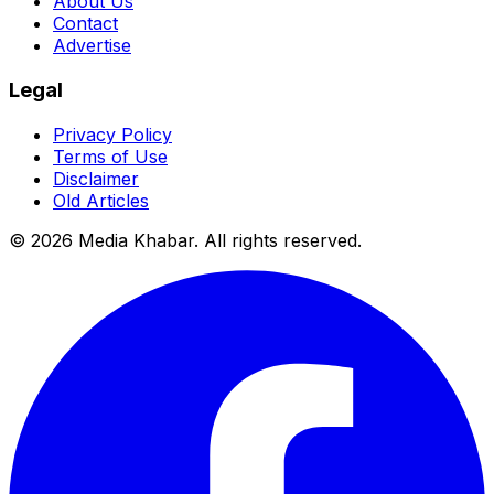
About Us
Contact
Advertise
Legal
Privacy Policy
Terms of Use
Disclaimer
Old Articles
©
2026
Media Khabar. All rights reserved.