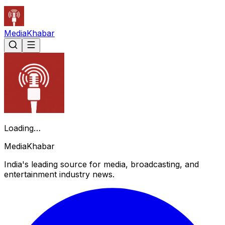
Media
Khabar
Loading…
Media
Khabar
India's leading source for media, broadcasting, and
entertainment industry news.