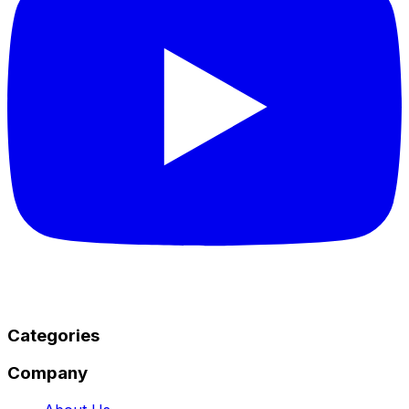
Categories
Company