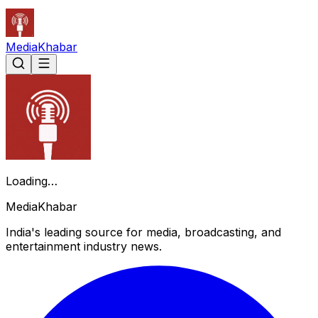
Media
Khabar
Loading…
Media
Khabar
India's leading source for media, broadcasting, and
entertainment industry news.