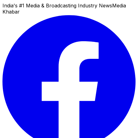
India's #1 Media & Broadcasting Industry News
Media
Khabar