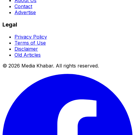
About Us
Contact
Advertise
Legal
Privacy Policy
Terms of Use
Disclaimer
Old Articles
©
2026
Media Khabar. All rights reserved.