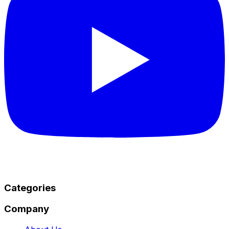
Categories
Company