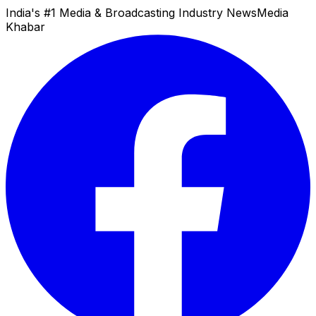
India's #1 Media & Broadcasting Industry News
Media
Khabar