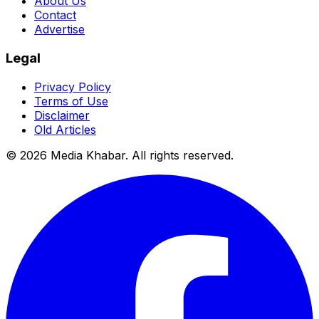
About Us
Contact
Advertise
Legal
Privacy Policy
Terms of Use
Disclaimer
Old Articles
©
2026
Media Khabar. All rights reserved.