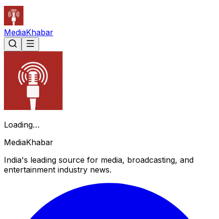
Media
Khabar
Loading…
Media
Khabar
India's leading source for media, broadcasting, and
entertainment industry news.