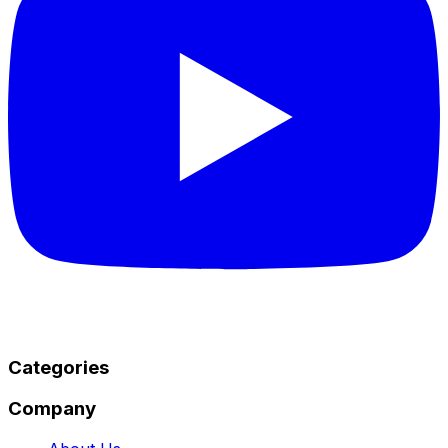
Categories
Company