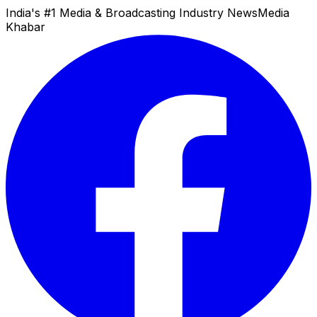
India's #1 Media & Broadcasting Industry News
Media
Khabar