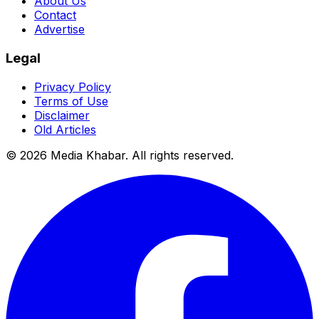
About Us
Contact
Advertise
Legal
Privacy Policy
Terms of Use
Disclaimer
Old Articles
©
2026
Media Khabar. All rights reserved.