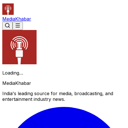
Media
Khabar
Loading…
Media
Khabar
India's leading source for media, broadcasting, and
entertainment industry news.