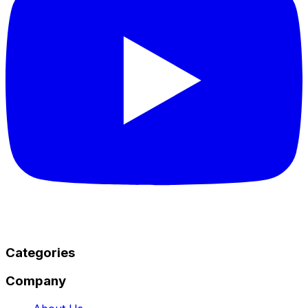
Categories
Company