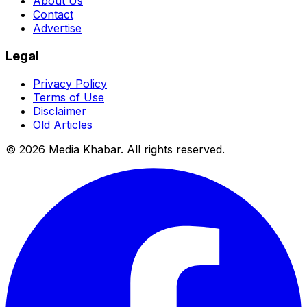
About Us
Contact
Advertise
Legal
Privacy Policy
Terms of Use
Disclaimer
Old Articles
©
2026
Media Khabar. All rights reserved.