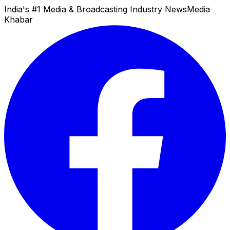
India's #1 Media & Broadcasting Industry News
Media
Khabar