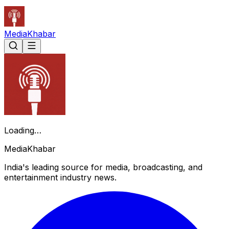
Media
Khabar
Loading…
Media
Khabar
India's leading source for media, broadcasting, and
entertainment industry news.