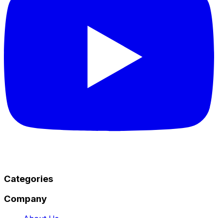
Categories
Company