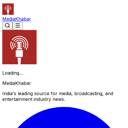
Media
Khabar
Loading…
Media
Khabar
India's leading source for media, broadcasting, and
entertainment industry news.