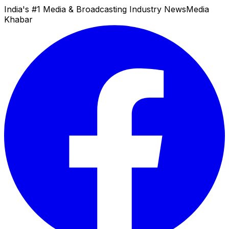
India's #1 Media & Broadcasting Industry News
Media
Khabar