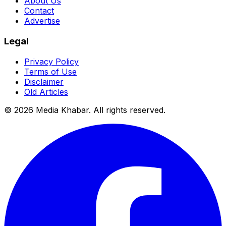
About Us
Contact
Advertise
Legal
Privacy Policy
Terms of Use
Disclaimer
Old Articles
©
2026
Media Khabar. All rights reserved.