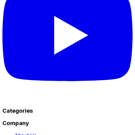
Categories
Company